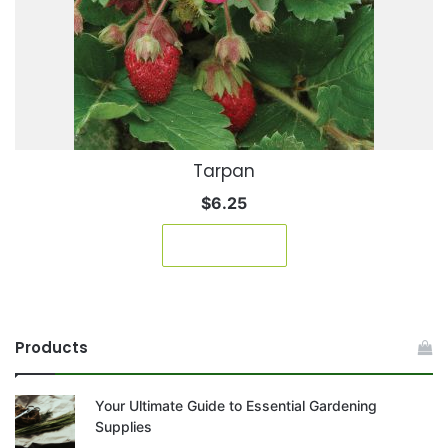
Tarpan
$
6.25
Read more
Products
Your Ultimate Guide to Essential Gardening
Supplies