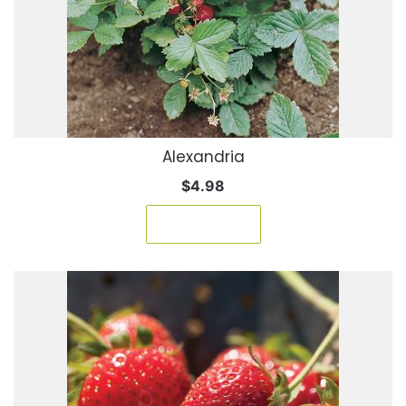
Alexandria
$
4.98
Add to cart