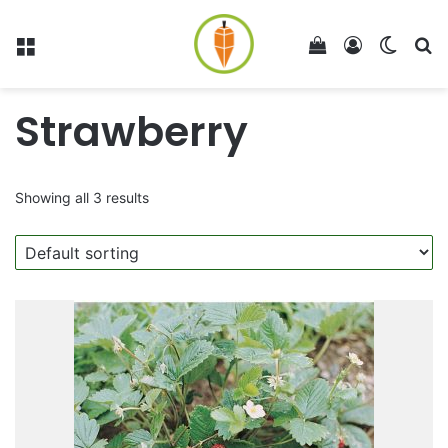
Menu
View your shop
Log In
Switch
Se
Strawberry
Showing all 3 results