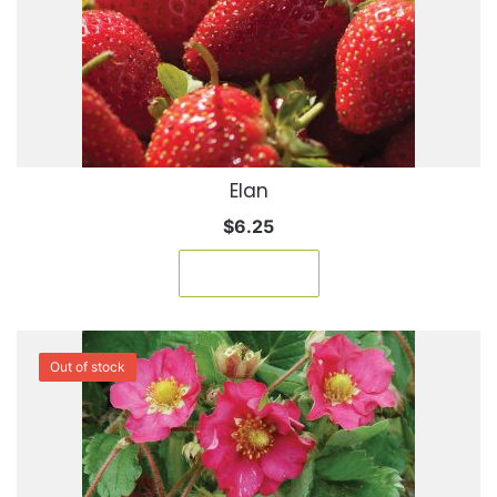
Elan
$
6.25
Add to cart
Out of stock