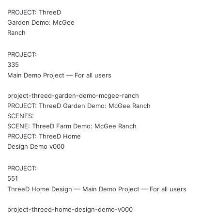
PROJECT: ThreeD
Garden Demo: McGee
Ranch
PROJECT:
335
Main Demo Project — For all users
project-threed-garden-demo-mcgee-ranch
PROJECT: ThreeD Garden Demo: McGee Ranch
SCENES:
SCENE: ThreeD Farm Demo: McGee Ranch
PROJECT: ThreeD Home
Design Demo v000
PROJECT:
551
ThreeD Home Design — Main Demo Project — For all users
project-threed-home-design-demo-v000