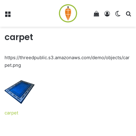
Menu
View your shop
Log In
Switch
Se
carpet
https://threedpublic.s3.amazonaws.com/demo/objects/car
pet.png
carpet