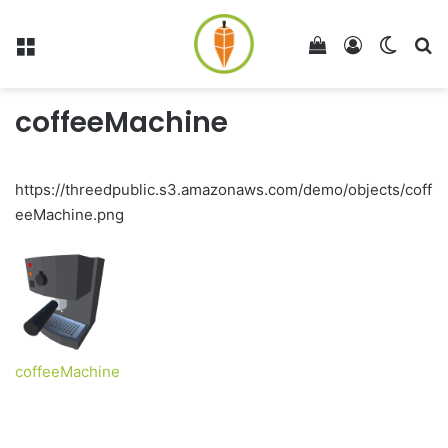
Menu
View your shop
Log In
Switch
Se
coffeeMachine
https://threedpublic.s3.amazonaws.com/demo/objects/coff
eeMachine.png
coffeeMachine