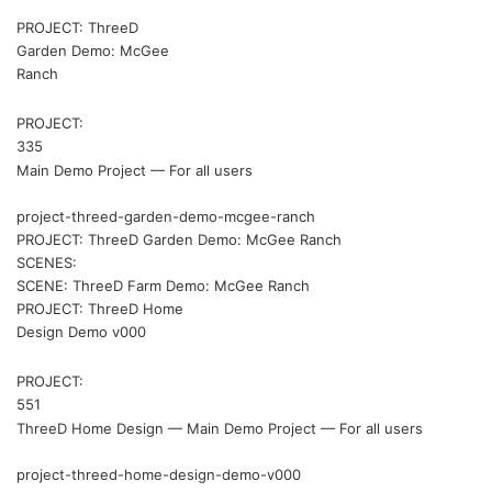
PROJECT: ThreeD
Garden Demo: McGee
Ranch
PROJECT:
335
Main Demo Project — For all users
project-threed-garden-demo-mcgee-ranch
PROJECT: ThreeD Garden Demo: McGee Ranch
SCENES:
SCENE: ThreeD Farm Demo: McGee Ranch
PROJECT: ThreeD Home
Design Demo v000
PROJECT:
551
ThreeD Home Design — Main Demo Project — For all users
project-threed-home-design-demo-v000