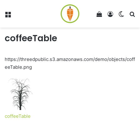
Menu
View your shop
Log In
Switch
Se
coffeeTable
https://threedpublic.s3.amazonaws.com/demo/objects/coff
eeTable.png
coffeeTable