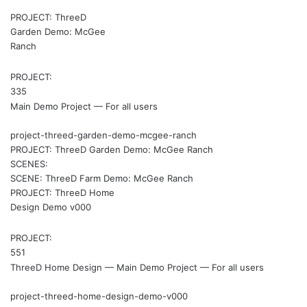
PROJECT: ThreeD
Garden Demo: McGee
Ranch
PROJECT:
335
Main Demo Project — For all users
project-threed-garden-demo-mcgee-ranch
PROJECT: ThreeD Garden Demo: McGee Ranch
SCENES:
SCENE: ThreeD Farm Demo: McGee Ranch
PROJECT: ThreeD Home
Design Demo v000
PROJECT:
551
ThreeD Home Design — Main Demo Project — For all users
project-threed-home-design-demo-v000