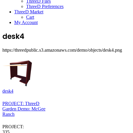
ThreeD Files
ThreeD Preferences
ThreeD Market
Cart
My Account
desk4
https://threedpublic.s3.amazonaws.com/demo/objects/desk4.png
desk4
PROJECT: ThreeD
Garden Demo: McGee
Ranch
PROJECT:
335