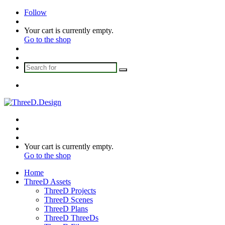
Follow
Log
In
View
Your cart is currently empty.
your
Go to the shop
shopping
Sidebar
cart
Switch
skin
Search
for
Menu
Search
for
Switch
skin
Log
In
View
Your cart is currently empty.
your
Go to the shop
shopping
Home
cart
ThreeD Assets
ThreeD Projects
ThreeD Scenes
ThreeD Plans
ThreeD ThreeDs