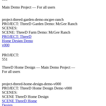
Main Demo Project — For all users
project-threed-garden-demo-mcgee-ranch
PROJECT: ThreeD Garden Demo: McGee Ranch
SCENES:
SCENE: ThreeD Farm Demo: McGee Ranch
PROJECT: ThreeD
Home Design Demo
v000
PROJECT:
551
ThreeD Home Design — Main Demo Project —
For all users
project-threed-home-design-demo-v000
PROJECT: ThreeD Home Design Demo v000
SCENES:
SCENE ThreeD Home Design
SCENE ThreeD Home
Design