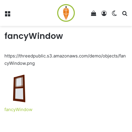
Menu
View your shop
Log In
Switch
Se
fancyWindow
https://threedpublic.s3.amazonaws.com/demo/objects/fan
cyWindow.png
fancyWindow