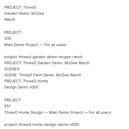
PROJECT: ThreeD
Garden Demo: McGee
Ranch
PROJECT:
335
Main Demo Project — For all users
project-threed-garden-demo-mcgee-ranch
PROJECT: ThreeD Garden Demo: McGee Ranch
SCENES:
SCENE: ThreeD Farm Demo: McGee Ranch
PROJECT: ThreeD Home
Design Demo v000
PROJECT:
551
ThreeD Home Design — Main Demo Project — For all users
project-threed-home-design-demo-v000