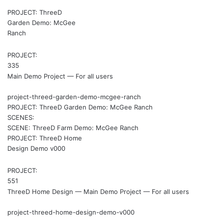
PROJECT: ThreeD
Garden Demo: McGee
Ranch
PROJECT:
335
Main Demo Project — For all users
project-threed-garden-demo-mcgee-ranch
PROJECT: ThreeD Garden Demo: McGee Ranch
SCENES:
SCENE: ThreeD Farm Demo: McGee Ranch
PROJECT: ThreeD Home
Design Demo v000
PROJECT:
551
ThreeD Home Design — Main Demo Project — For all users
project-threed-home-design-demo-v000