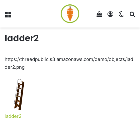
Menu
View your shop
Log In
Switch
Se
ladder2
https://threedpublic.s3.amazonaws.com/demo/objects/lad
der2.png
ladder2