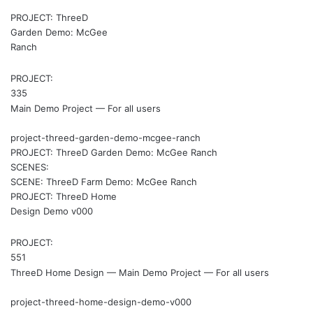
PROJECT: ThreeD
Garden Demo: McGee
Ranch
PROJECT:
335
Main Demo Project — For all users
project-threed-garden-demo-mcgee-ranch
PROJECT: ThreeD Garden Demo: McGee Ranch
SCENES:
SCENE: ThreeD Farm Demo: McGee Ranch
PROJECT: ThreeD Home
Design Demo v000
PROJECT:
551
ThreeD Home Design — Main Demo Project — For all users
project-threed-home-design-demo-v000