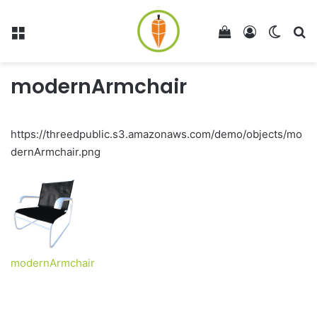
Menu
View your shop
Log In
Switch
Se
modernArmchair
https://threedpublic.s3.amazonaws.com/demo/objects/mo
dernArmchair.png
modernArmchair