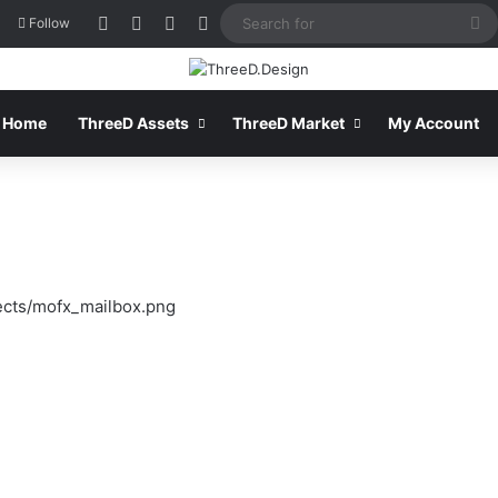
Log In
View your shopping cart
Sidebar
Switch skin
S
Follow
fo
Home
ThreeD Assets
ThreeD Market
My Account
ects/mofx_mailbox.png