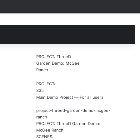
earch
r
PROJECT: ThreeD
Garden Demo: McGee
Ranch
PROJECT:
335
Main Demo Project — For all users
project-threed-garden-demo-mcgee-
ranch
PROJECT: ThreeD Garden Demo:
McGee Ranch
SCENES: