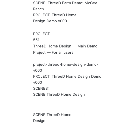
SCENE: ThreeD Farm Demo: McGee
Ranch
PROJECT: ThreeD Home
Design Demo v000
PROJECT:
551
ThreeD Home Design — Main Demo
Project — For all users
project-threed-home-design-demo-
v000
PROJECT: ThreeD Home Design Demo
v000
SCENES:
SCENE ThreeD Home Design
SCENE ThreeD Home
Design