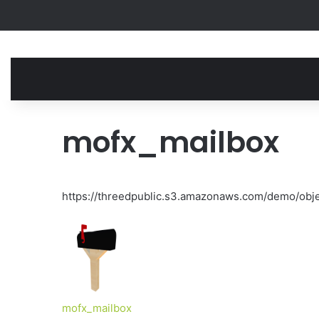
mofx_mailbox
https://threedpublic.s3.amazonaws.com/demo/obj
mofx_mailbox