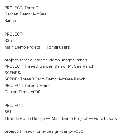
PROJECT: ThreeD
Garden Demo: McGee
Ranch
PROJECT:
335
Main Demo Project — For all users
project-threed-garden-demo-mcgee-ranch
PROJECT: ThreeD Garden Demo: McGee Ranch
SCENES:
SCENE: ThreeD Farm Demo: McGee Ranch
PROJECT: ThreeD Home
Design Demo v000
PROJECT:
551
ThreeD Home Design — Main Demo Project — For all users
project-threed-home-design-demo-v000