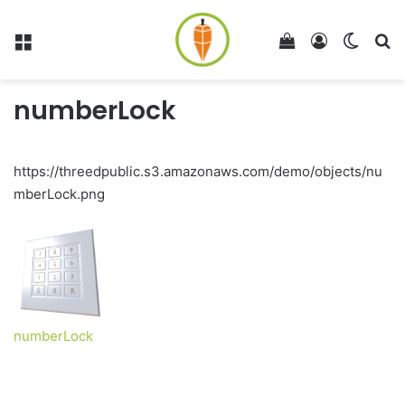
Menu
View your shop
Log In
Switch
Se
numberLock
https://threedpublic.s3.amazonaws.com/demo/objects/nu
mberLock.png
numberLock