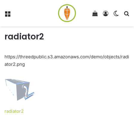
Menu
View your shop
Log In
Switch
Se
radiator2
https://threedpublic.s3.amazonaws.com/demo/objects/radi
ator2.png
radiator2