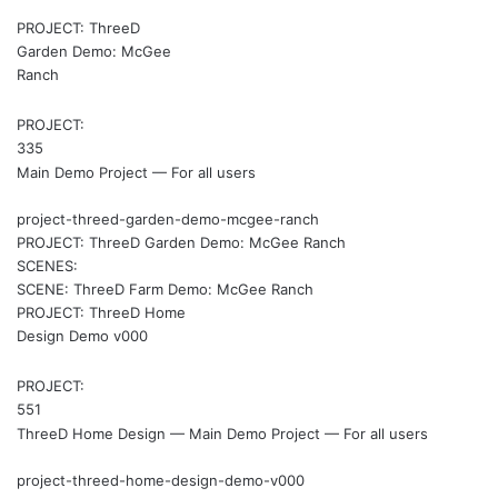
PROJECT: ThreeD
Garden Demo: McGee
Ranch
PROJECT:
335
Main Demo Project — For all users
project-threed-garden-demo-mcgee-ranch
PROJECT: ThreeD Garden Demo: McGee Ranch
SCENES:
SCENE: ThreeD Farm Demo: McGee Ranch
PROJECT: ThreeD Home
Design Demo v000
PROJECT:
551
ThreeD Home Design — Main Demo Project — For all users
project-threed-home-design-demo-v000