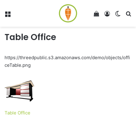
Menu
View your shop
Log In
Switch
Se
Table Office
https://threedpublic.s3.amazonaws.com/demo/objects/offi
ceTable.png
Table Office