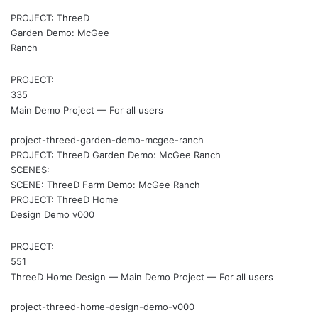
PROJECT: ThreeD
Garden Demo: McGee
Ranch
PROJECT:
335
Main Demo Project — For all users
project-threed-garden-demo-mcgee-ranch
PROJECT: ThreeD Garden Demo: McGee Ranch
SCENES:
SCENE: ThreeD Farm Demo: McGee Ranch
PROJECT: ThreeD Home
Design Demo v000
PROJECT:
551
ThreeD Home Design — Main Demo Project — For all users
project-threed-home-design-demo-v000