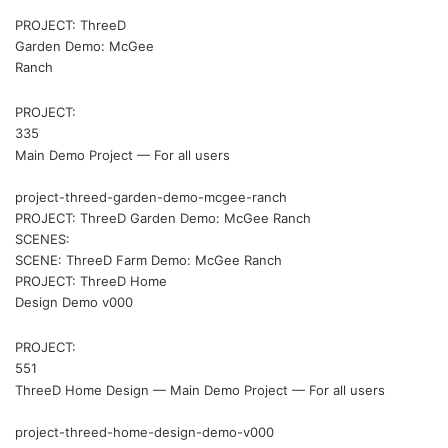
PROJECT: ThreeD
Garden Demo: McGee
Ranch
PROJECT:
335
Main Demo Project — For all users
project-threed-garden-demo-mcgee-ranch
PROJECT: ThreeD Garden Demo: McGee Ranch
SCENES:
SCENE: ThreeD Farm Demo: McGee Ranch
PROJECT: ThreeD Home
Design Demo v000
PROJECT:
551
ThreeD Home Design — Main Demo Project — For all users
project-threed-home-design-demo-v000