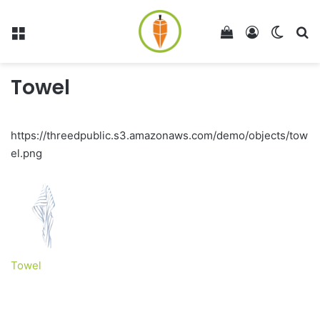
Menu
View your shop
Log In
Switch
Se
Towel
https://threedpublic.s3.amazonaws.com/demo/objects/tow
el.png
Towel