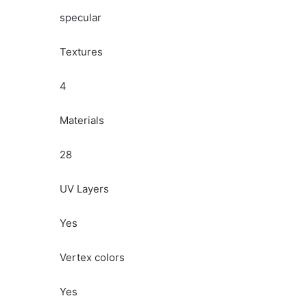
specular
Textures
4
Materials
28
UV Layers
Yes
Vertex colors
Yes