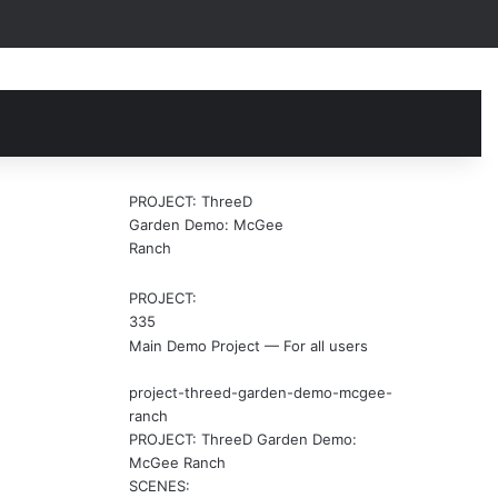
earch
r
PROJECT: ThreeD
Garden Demo: McGee
Ranch
PROJECT:
335
Main Demo Project — For all users
project-threed-garden-demo-mcgee-
ranch
PROJECT: ThreeD Garden Demo:
McGee Ranch
SCENES: