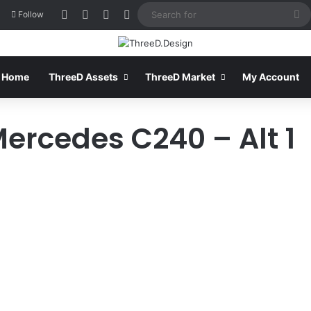
Log In
View your shopping cart
Sidebar
Switch skin
S
Follow
fo
Home
ThreeD Assets
ThreeD Market
My Account
Mercedes C240 – Alt 1