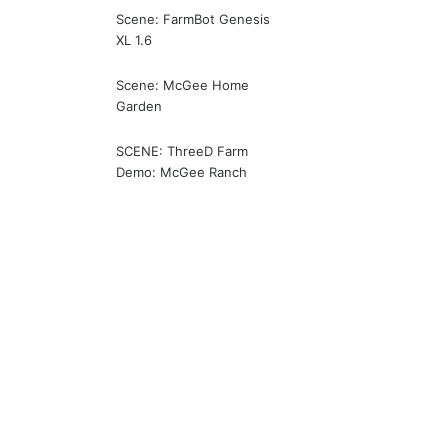
Scene: FarmBot Genesis
XL 1.6
Scene: McGee Home
Garden
SCENE: ThreeD Farm
Demo: McGee Ranch