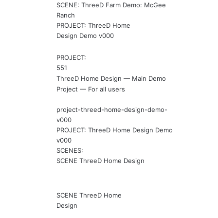
SCENE: ThreeD Farm Demo: McGee
Ranch
PROJECT: ThreeD Home
Design Demo v000
PROJECT:
551
ThreeD Home Design — Main Demo
Project — For all users
project-threed-home-design-demo-
v000
PROJECT: ThreeD Home Design Demo
v000
SCENES:
SCENE ThreeD Home Design
SCENE ThreeD Home
Design