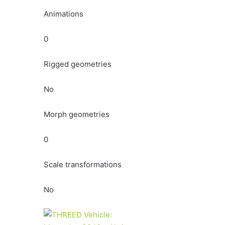
Animations
0
Rigged geometries
No
Morph geometries
0
Scale transformations
No