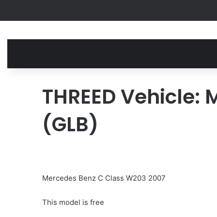
THREED Vehicle: 
(GLB)
Mercedes Benz C Class W203 2007
This model is free