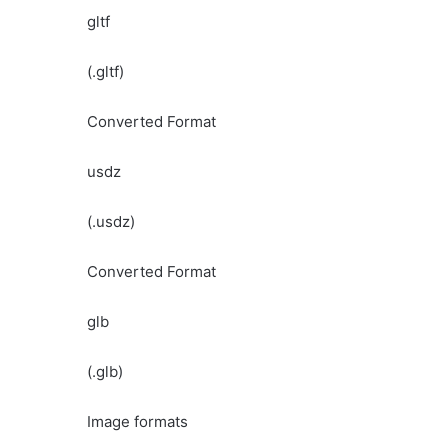
gltf
(.gltf)
Converted Format
usdz
(.usdz)
Converted Format
glb
(.glb)
Image formats