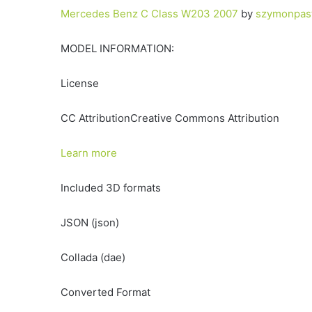
Mercedes Benz C Class W203 2007
by
szymonpas
MODEL INFORMATION:
License
CC AttributionCreative Commons Attribution
Learn more
Included 3D formats
JSON (json)
Collada (dae)
Converted Format