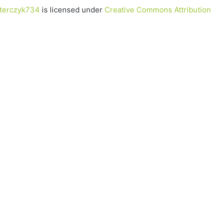
terczyk734
is licensed under
Creative Commons Attribution