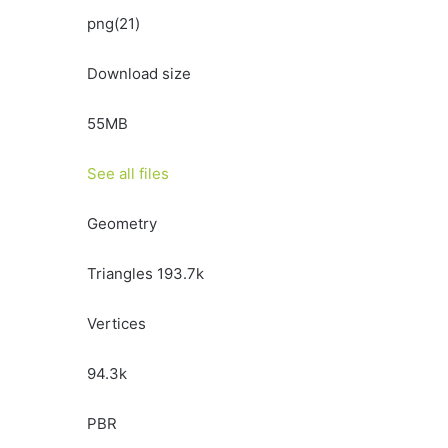
png(21)
Download size
55MB
See all files
Geometry
Triangles 193.7k
Vertices
94.3k
PBR